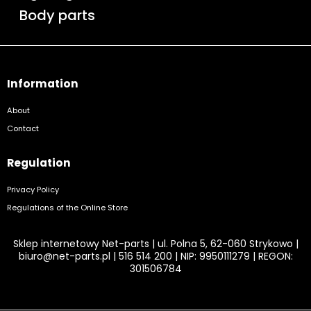
Body parts
Information
About
Contact
Regulation
Privacy Policy
Regulations of the Online Store
Sklep internetowy Net-parts | ul. Polna 5, 62-060 Strykowo |
biuro@net-parts.pl
|
516 514 200
| NIP: 9950111279 | REGON:
301506784