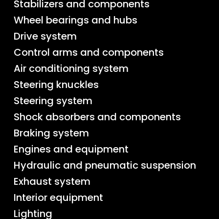
Stabilizers and components
Wheel bearings and hubs
Drive system
Control arms and components
Air conditioning system
Steering knuckles
Steering system
Shock absorbers and components
Braking system
Engines and equipment
Hydraulic and pneumatic suspension
Exhaust system
Interior equipment
Lighting