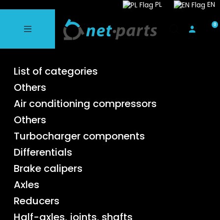
PL
EN
List of categories
Others
Air conditioning compressors
Others
Turbocharger components
Differentials
Brake calipers
Axles
Reducers
Half-axles, joints, shafts