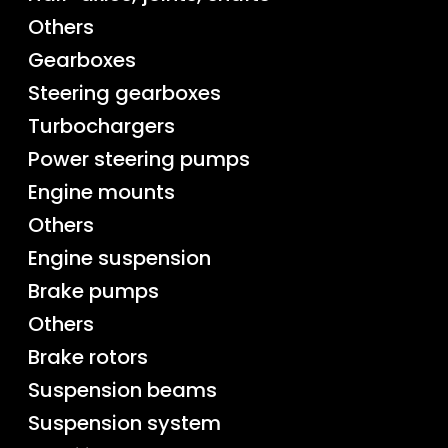
Others
Gearboxes
Steering gearboxes
Turbochargers
Power steering pumps
Engine mounts
Others
Engine suspension
Brake pumps
Others
Brake rotors
Suspension beams
Suspension system