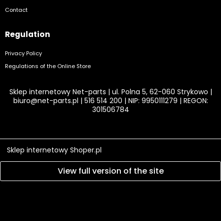
Contact
Regulation
Privacy Policy
Regulations of the Online Store
Sklep internetowy Net-parts | ul. Polna 5, 62-060 Strykowo |
biuro@net-parts.pl
|
516 514 200
| NIP: 9950111279 | REGON:
301506784
Sklep internetowy Shoper.pl
View full version of the site