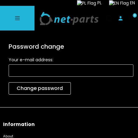
PL
EN
Password change
Your e-mail address:
Change password
Information
About